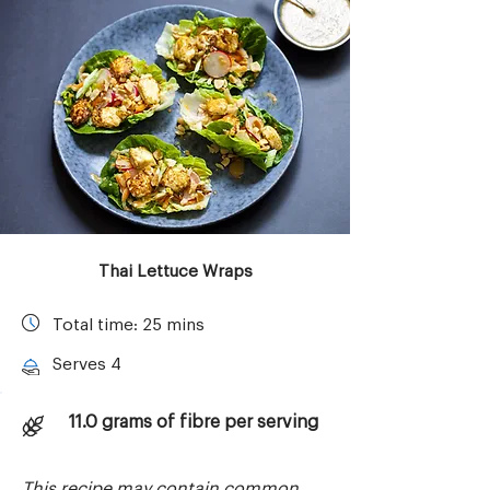
Thai Lettuce Wraps
Total time: 25 mins
Serves 4
11.0 grams of fibre per serving
This recipe may contain common