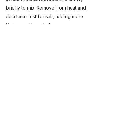
briefly to mix. Remove from heat and
do a taste-test for salt, adding more
fish sauce if needed.
6.
Cut off the stem part of the
iceberg lettuce so it's easier to
separate the leaves. Now place the
lettuce, stir-fried filling, and the
toppings on your table in separate
bowls/plates, allowing guests to
make their own wraps.
7.
To assemble, take a whole lettuce
leaf and place 1 to 2 heaping