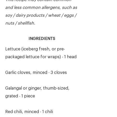
and less common allergens, such as
soy / dairy products / wheat / eggs /
nuts / shellfish.
INGREDIENTS
Lettuce (iceberg fresh, or pre-
packaged lettuce for wraps) - 1 head
Garlic cloves, minced - 3 cloves
Galangal or ginger, thumb-sized,
grated - 1 piece
Red chili, minced - 1 chili