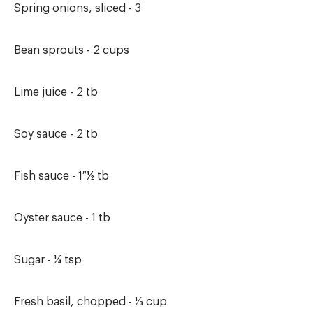
Spring onions, sliced - 3
Bean sprouts - 2 cups
Lime juice - 2 tb
Soy sauce - 2 tb
Fish sauce - 1 ½ tb
Oyster sauce - 1 tb
Sugar - ¼ tsp
Fresh basil, chopped - ⅓ cup