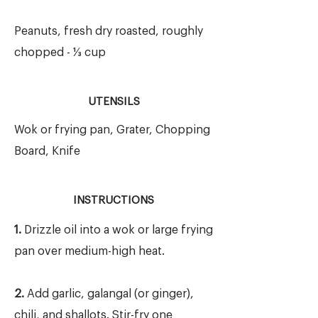
Peanuts, fresh dry roasted, roughly
chopped - ⅓ cup
UTENSILS
Wok or frying pan, Grater, Chopping
Board, Knife
INSTRUCTIONS
1.
Drizzle oil into a wok or large frying
pan over medium-high heat.
2.
Add garlic, galangal (or ginger),
chili, and shallots. Stir-fry one