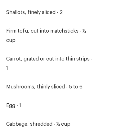
Shallots, finely sliced - 2
Firm tofu, cut into matchsticks - ½
cup
Carrot, grated or cut into thin strips -
1
Mushrooms, thinly sliced - 5 to 6
Egg - 1
Cabbage, shredded - ½ cup