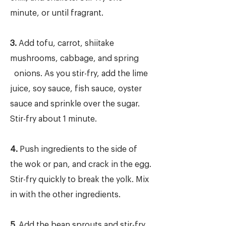
minute, or until fragrant.
3.
Add tofu, carrot, shiitake
mushrooms, cabbage, and spring
onions. As you stir-fry, add the lime
juice, soy sauce, fish sauce, oyster
sauce and sprinkle over the sugar.
Stir-fry about 1 minute.
4.
Push ingredients to the side of
the wok or pan, and crack in the egg.
Stir-fry quickly to break the yolk. Mix
in with the other ingredients.
5.
Add the bean sprouts and stir-fry