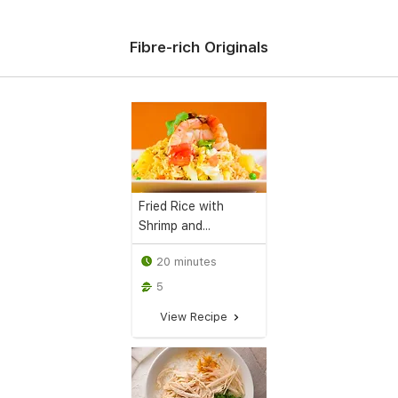
Fibre-rich Originals
Fried Rice with
Shrimp and...
20 minutes
5
View Recipe