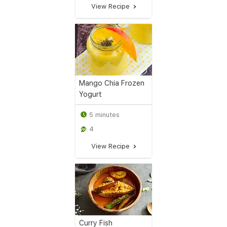
View Recipe
Mango Chia Frozen
Yogurt
5 minutes
4
View Recipe
Curry Fish