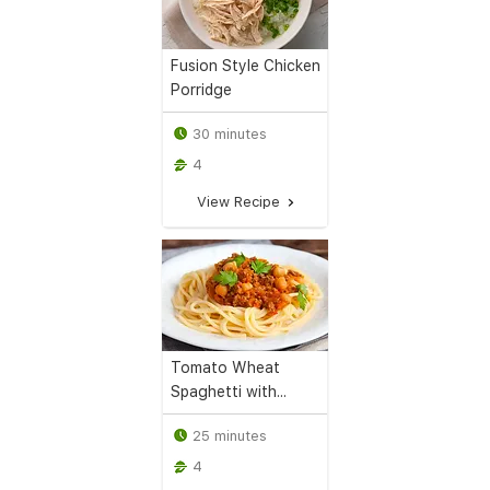
Fusion Style Chicken
Porridge
30 minutes
4
View Recipe
Tomato Wheat
Spaghetti with...
25 minutes
4