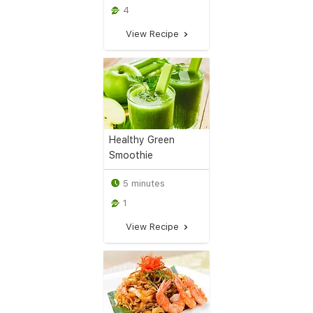
4
View Recipe
Healthy Green
Smoothie
5 minutes
1
View Recipe