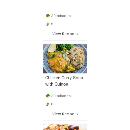
30 minutes
5
View Recipe
Chicken Curry Soup
with Quinoa
30 minutes
6
View Recipe