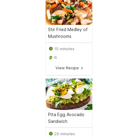
Stir Fried Medley of
Mushrooms
15 minutes
6
View Recipe
Pita Egg Avocado
Sandwich
20 minutes