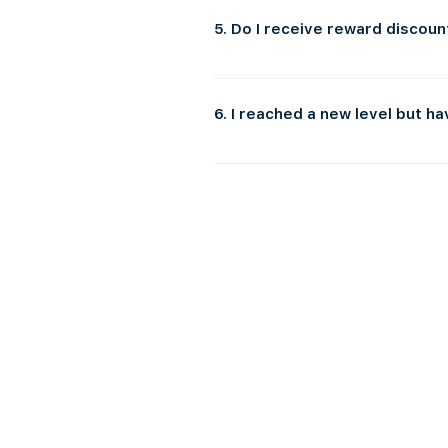
redemption instructions.
5. Do I receive reward discoun
Yes! Successfully joining the Thrive G
enjoy.
6. I reached a new level but h
Please note that voucher emails may ta
was filtered there. If, after 24 - 48 