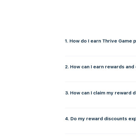
1. How do I earn Thrive Game 
By participating in the Thrive Game a
2. How can I earn rewards and
Exciting discounts are available at p
and progressing to higher levels, yo
3. How can I claim my reward 
Once you reach a new level, a discoun
either present the email at a participa
4. Do my reward discounts ex
Each discount voucher comes with its 