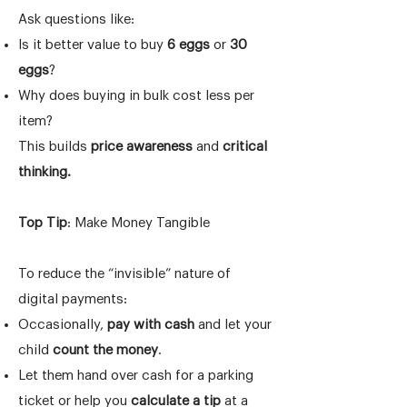
Ask questions like:
Is it better value to buy
6 eggs
or
30
eggs
?
Why does buying in bulk cost less per
item?
This builds
price awareness
and
critical
thinking.
Top Tip
: Make Money Tangible
To reduce the “invisible” nature of
digital payments:
Occasionally,
pay with cash
and let your
child
count the money
.
Let them hand over cash for a parking
ticket or help you
calculate a tip
at a