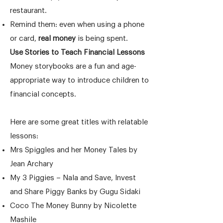
restaurant.
Remind them: even when using a phone
or card,
real money
is being spent.
Use Stories to Teach Financial Lessons
Money storybooks are a fun and age-
appropriate way to introduce children to
financial concepts.
Here are some great titles with relatable
lessons:
Mrs Spiggles and her Money Tales by
Jean Archary
My 3 Piggies – Nala and Save, Invest
and Share Piggy Banks by Gugu Sidaki
Coco The Money Bunny by Nicolette
Mashile