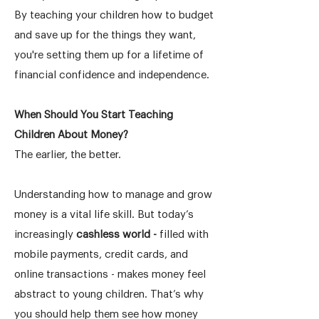
By teaching your children how to budget
and save up for the things they want,
you're setting them up for a lifetime of
financial confidence and independence.
When Should You Start Teaching
Children About Money?
The earlier, the better.
Understanding how to manage and grow
money is a vital life skill. But today’s
increasingly
cashless world -
filled with
mobile payments, credit cards, and
online transactions - makes money feel
abstract to young children. That’s why
you should help them see how money