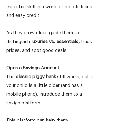
essential skill in a world of mobile loans
and easy credit.
As they grow older, guide them to
distinguish
luxuries vs. essentials,
track
prices, and spot good deals.
Open a Savings Account
The
classic piggy bank
still works, but if
your child is a little older (and has a
mobile phone), introduce them to a
savigs platform.
This platform can help them:
Track savings goals
Understand how money grows over time