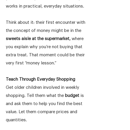
works in practical, everyday situations.
Think about it: their first encounter with
the concept of money might be in the
sweets aisle at the supermarket,
where
you explain why you’re not buying that
extra treat. That moment could be their
very first “money lesson.”
Teach Through Everyday Shopping
Get older children involved in weekly
shopping. Tell them what the
budget
is
and ask them to help you find the best
value. Let them compare prices and
quantities.