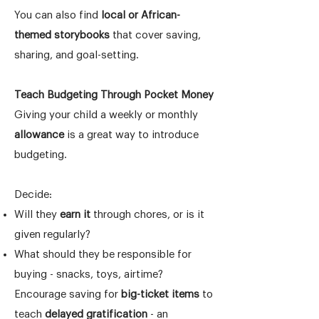
You can also find
local or African-
themed storybooks
that cover saving,
sharing, and goal-setting.
Teach Budgeting Through Pocket Money
Giving your child a weekly or monthly
allowance
is a great way to introduce
budgeting.
Decide:
Will they
earn it
through chores, or is it
given regularly?
What should they be responsible for
buying - snacks, toys, airtime?
Encourage saving for
big-ticket items
to
teach
delayed gratification
- an