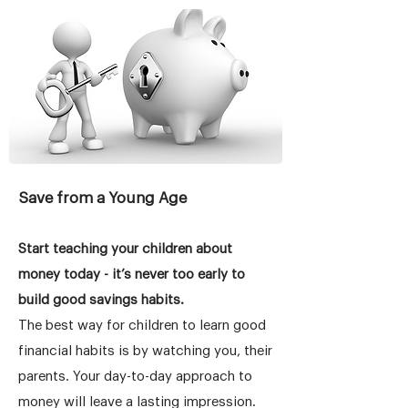
Save from a Young Age
Start teaching your children about
money today - it’s never too early to
build good savings habits.
The best way for children to learn good
financial habits is by watching you, their
parents. Your day-to-day approach to
money will leave a lasting impression.