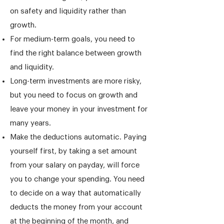
on safety and liquidity rather than
growth.
For medium-term goals, you need to
find the right balance between growth
and liquidity.
Long-term investments are more risky,
but you need to focus on growth and
leave your money in your investment for
many years.
Make the deductions automatic. Paying
yourself first, by taking a set amount
from your salary on payday, will force
you to change your spending. You need
to decide on a way that automatically
deducts the money from your account
at the beginning of the month, and