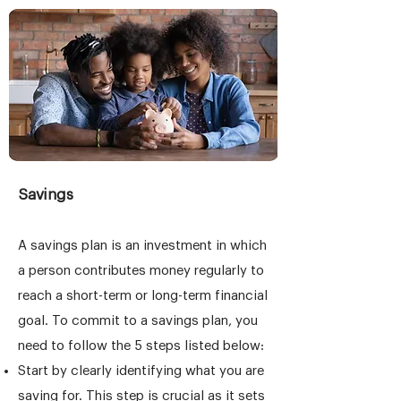
Savings
A savings plan is an investment in which
a person contributes money regularly to
reach a short-term or long-term financial
goal. To commit to a savings plan, you
need to follow the 5 steps listed below:
Start by clearly identifying what you are
saving for. This step is crucial as it sets