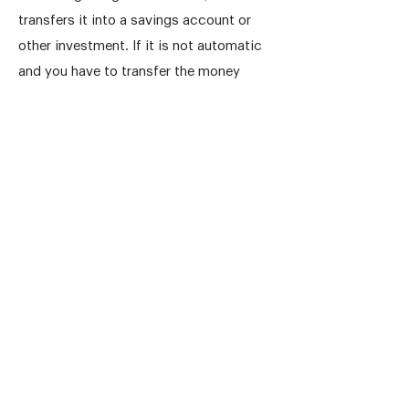
transfers it into a savings account or
other investment. If it is not automatic
and you have to transfer the money
yourself, you will soon find reasons for
not transferring it immediately.
Keep an eye on your progress by
regularly reviewing your savings. If
you're falling short, it's an opportunity
to reassess and make changes, ensuring
you stay on the path to financial
success.