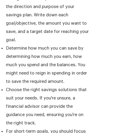
the direction and purpose of your
savings plan. Write down each
goal/objective, the amount you want to
save, and a target date for reaching your
goal.
Determine how much you can save by
determining how much you earn, how
much you spend and the balances. You
might need to reign in spending in order
to save the required amount.
Choose the right savings solutions that
suit your needs. If you're unsure, a
financial advisor can provide the
guidance you need, ensuring you're on
the right track.
For short-term goals, you should focus