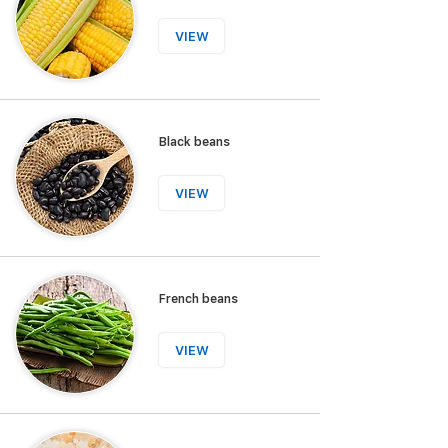
VIEW
Black beans
VIEW
French beans
VIEW