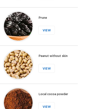
Prune
VIEW
Peanut without skin
VIEW
Local cocoa powder
VIEW