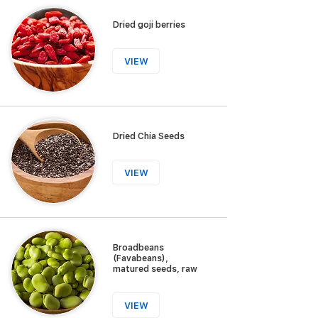
Dried goji berries
VIEW
Dried Chia Seeds
VIEW
Broadbeans
(Favabeans),
matured seeds, raw
VIEW