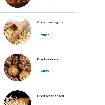
Quick-cooking oats
VIEW
Dried mushroom
VIEW
Dried sesame seed