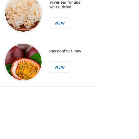
Silver ear fungus,
white, dried
VIEW
Passionfruit, raw
VIEW
Wood ear fungus,
dried
VIEW