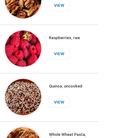
VIEW
Raspberries, raw
VIEW
Quinoa, uncooked
VIEW
Whole Wheat Pasta,