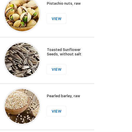
Pistachio nuts, raw
VIEW
Toasted Sunflower
Seeds, without salt
VIEW
Pearled barley, raw
VIEW