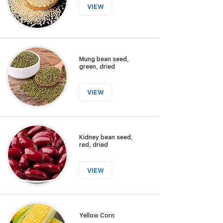
VIEW
Mung bean seed,
green, dried
VIEW
Kidney bean seed,
red, dried
VIEW
Yellow Corn