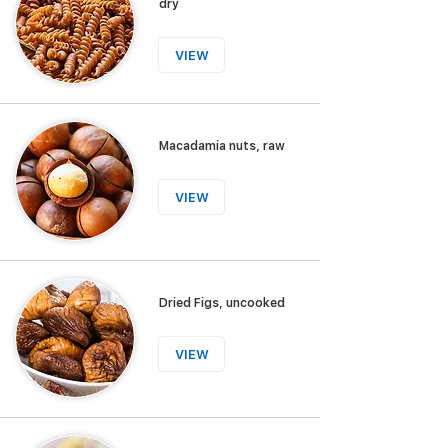
dry
VIEW
Macadamia nuts, raw
VIEW
Dried Figs, uncooked
VIEW