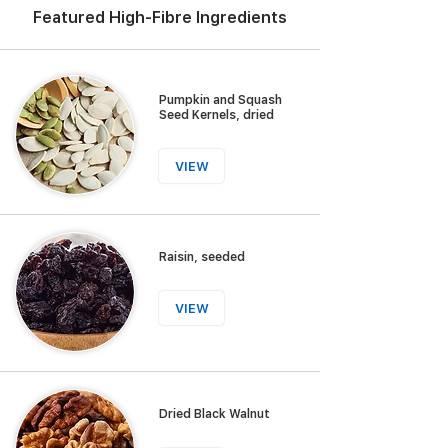
Featured High-Fibre Ingredients
Pumpkin and Squash
Seed Kernels, dried
VIEW
Raisin, seeded
VIEW
Dried Black Walnut