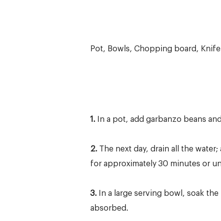
Pot, Bowls, Chopping board, Knife
1.
In a pot, add garbanzo beans and 
2.
The next day, drain all the wate
for approximately 30 minutes or unti
3.
In a large serving bowl, soak the 
absorbed.