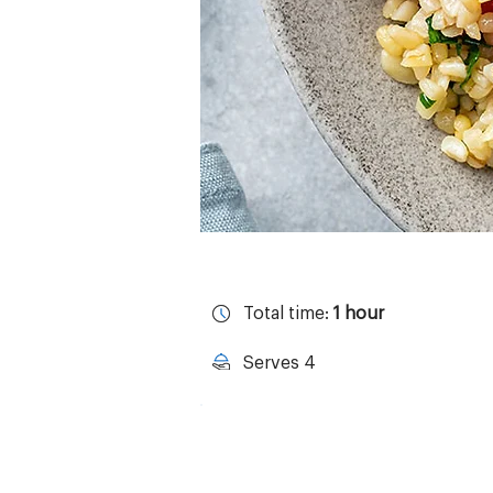
Total time:
1 hour
Serves 4