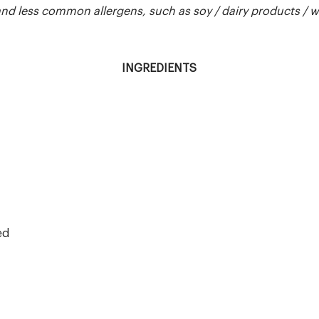
 less common allergens, such as soy / dairy products / whea
INGREDIENTS
ed