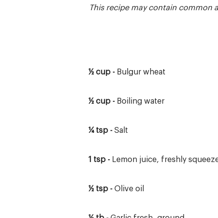
This recipe may contain common and
½ cup -
Bulgur wheat
½ cup -
Boiling water
¼ tsp -
Salt
1 tsp -
Lemon juice, freshly squeez
½ tsp -
Olive oil