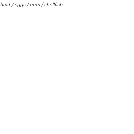
t / eggs / nuts / shellfish.