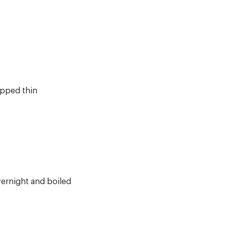
opped thin
ernight and boiled