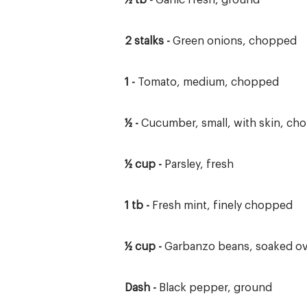
½ tb -
Garlic fresh, ground
2 stalks -
Green onions, chopped
1 -
Tomato, medium, chopped
½ -
Cucumber, small, with skin, ch
½ cup -
Parsley, fresh
1 tb -
Fresh mint, finely chopped
½ cup -
Garbanzo beans, soaked ov
Dash -
Black pepper, ground