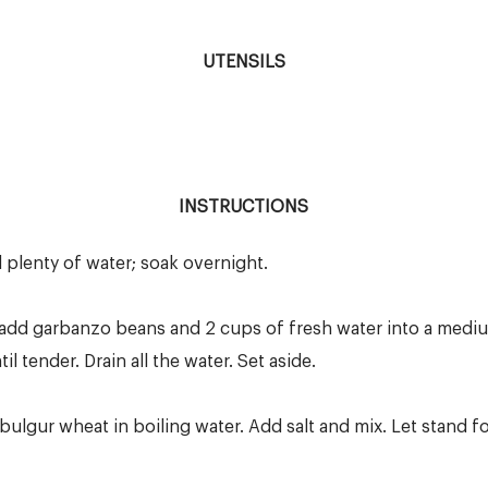
UTENSILS
INSTRUCTIONS
plenty of water; soak overnight.
r; add garbanzo beans and 2 cups of fresh water into a medi
l tender. Drain all the water. Set aside.
bulgur wheat in boiling water. Add salt and mix. Let stand for