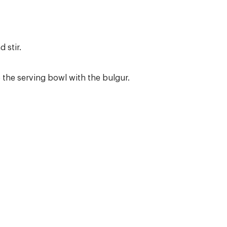
 stir.
the serving bowl with the bulgur.