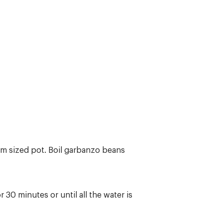
um sized pot. Boil garbanzo beans
 30 minutes or until all the water is