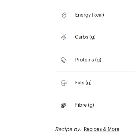
Energy (kcal)
Carbs (g)
Proteins (g)
Fats (g)
Fibre (g)
Recipe by:
Recipes & More