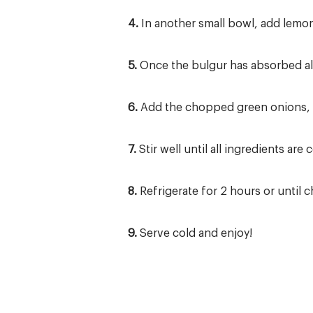
4.
In another small bowl, add lemon 
5.
Once the bulgur has absorbed all
6.
Add the chopped green onions, t
7.
Stir well until all ingredients are
8.
Refrigerate for 2 hours or until ch
9.
Serve cold and enjoy!