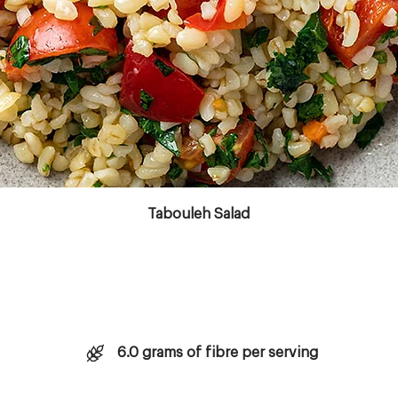
Copyright © 2023 Aktivolabs Pte. Ltd. All rights reserved.
Tabouleh Salad
6.0 grams of fibre per serving