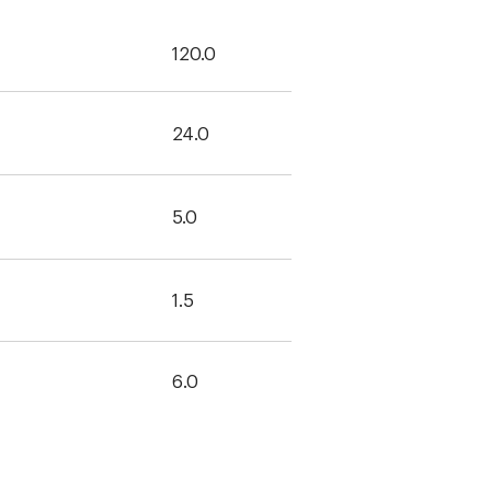
120.0
24.0
5.0
1.5
6.0