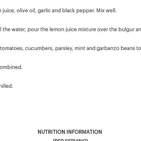
juice, olive oil, garlic and black pepper. Mix well.
 the water, pour the lemon juice mixture over the bulgur and
omatoes, cucumbers, parsley, mint and garbanzo beans to 
 combined.
illed.
NUTRITION INFORMATION