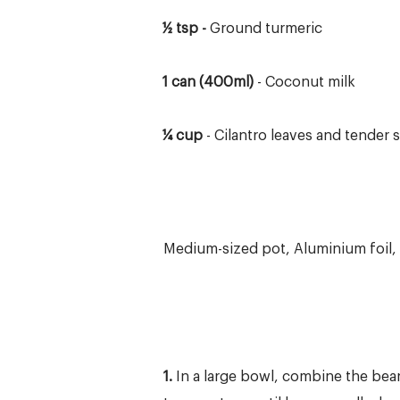
½ tsp -
Ground turmeric
1 can (400ml)
- Coconut milk
¼ cup
- Cilantro leaves and tender
Medium-sized pot, Aluminium foil,
1.
In a large bowl, combine the bea