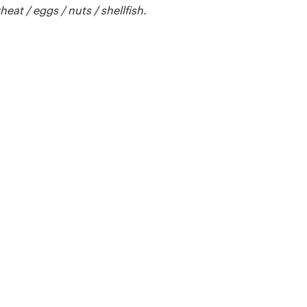
t / eggs / nuts / shellfish.