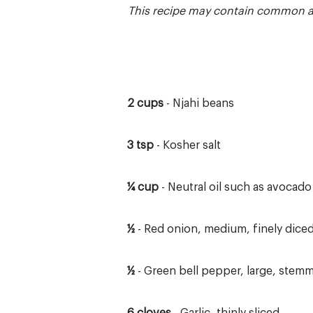
This recipe may contain common and
2 cups
- Njahi beans
3 tsp
- Kosher salt
¼ cup
- Neutral oil such as avocado
½
- Red onion, medium, finely dice
½
- Green bell pepper, large, stemm