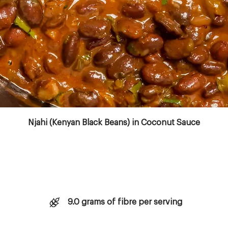
Copyright © 2023 Aktivolabs Pte. Ltd. All rights reserved.
Njahi (Kenyan Black Beans) in Coconut Sauce
9.0 grams of fibre per serving