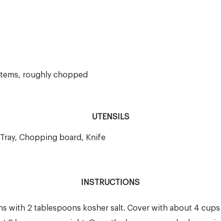
 stems, roughly chopped
UTENSILS
 Tray, Chopping board, Knife
INSTRUCTIONS
ns with 2 tablespoons kosher salt. Cover with about 4 cups 