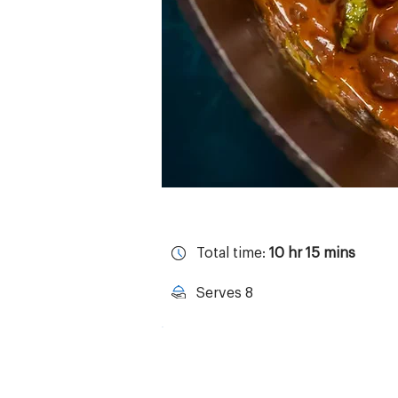
Total time:
10 hr 15 mins
Serves 8