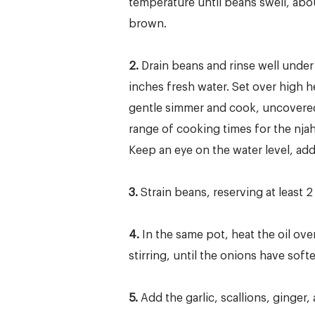
temperature until beans swell, abou
brown.
2.
Drain beans and rinse well under 
inches fresh water. Set over high he
gentle simmer and cook, uncovered a
range of cooking times for the nja
Keep an eye on the water level, add
3.
Strain beans, reserving at least 
4.
In the same pot, heat the oil o
stirring, until the onions have sof
5.
Add the garlic, scallions, ginger,