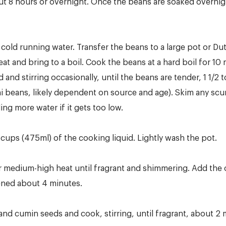
t 8 hours or overnight. Once the beans are soaked overnight
cold running water. Transfer the beans to a large pot or Dut
at and bring to a boil. Cook the beans at a hard boil for 10
nd stirring occasionally, until the beans are tender, 1 1/2 t
hi beans, likely dependent on source and age). Skim any sc
ing more water if it gets too low.
2 cups (475ml) of the cooking liquid. Lightly wash the pot.
ver medium-high heat until fragrant and shimmering. Add the
tened about 4 minutes.
 and cumin seeds and cook, stirring, until fragrant, about 2 