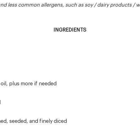
 less common allergens, such as soy / dairy products / whea
INGREDIENTS
 oil, plus more if needed
d
ed, seeded, and finely diced