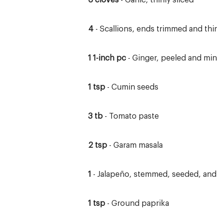
6 cloves
- Garlic, thinly sliced
4
- Scallions, ends trimmed and thin
1 1-inch pc
- Ginger, peeled and mi
1 tsp
- Cumin seeds
3 tb
- Tomato paste
2 tsp
- Garam masala
1
- Jalapeño, stemmed, seeded, an
1 tsp
- Ground paprika