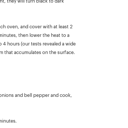
, they will turn black to dark
ch oven, and cover with at least 2
 minutes, then lower the heat to a
o 4 hours (our tests revealed a wide
um that accumulates on the surface.
 onions and bell pepper and cook,
minutes.