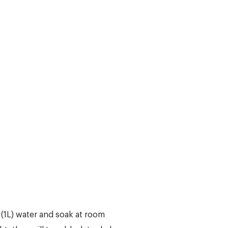
(1L) water and soak at room