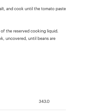
alt, and cook until the tomato paste
 of the reserved cooking liquid.
ok, uncovered, until beans are
343.0