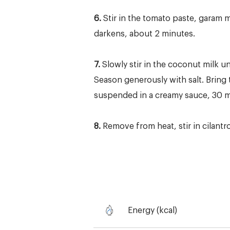
6.
Stir in the tomato paste, garam m
darkens, about 2 minutes.
7.
Slowly stir in the coconut milk 
Season generously with salt. Bring 
suspended in a creamy sauce, 30 mi
8.
Remove from heat, stir in cilantr
Energy (kcal)