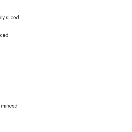
ly sliced
nced
d minced