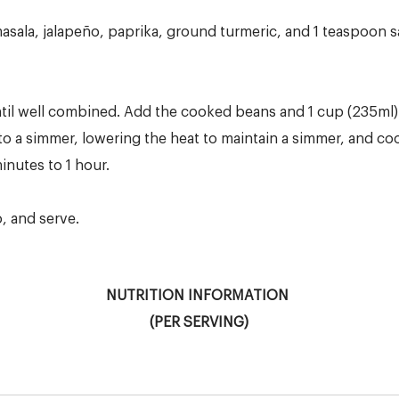
asala, jalapeño, paprika, ground turmeric, and 1 teaspoon s
until well combined. Add the cooked beans and 1 cup (235ml)
to a simmer, lowering the heat to maintain a simmer, and co
nutes to 1 hour.
o, and serve.
NUTRITION INFORMATION
(PER SERVING)