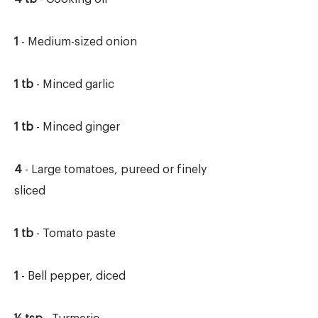
1
- Medium-sized onion
1 tb
- Minced garlic
1 tb
- Minced ginger
4
- Large tomatoes, pureed or finely
sliced
1 tb
- Tomato paste
1
- Bell pepper, diced