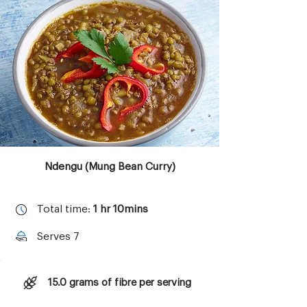
Copyright © 2023 Aktivolabs Pte. Ltd.
All rights reserved.
Ndengu (Mung Bean Curry)
Total time:
1 hr 10mins
Serves 7
15.0 grams of fibre per serving