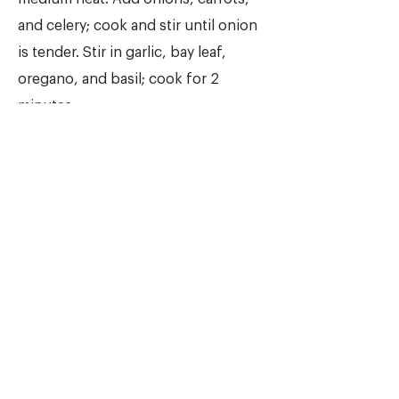
and celery; cook and stir until onion
is tender. Stir in garlic, bay leaf,
oregano, and basil; cook for 2
minutes.
2.
Stir in lentils, and add water and
tomatoes. Bring to a boil. Reduce
heat, and simmer for at least 1 hour.
When ready to serve stir in spinach,
and cook until it wilts. Stir in vinegar,
and season to taste with salt and
pepper, and more vinegar if desired.
NUTRITION INFORMATION
(PER SERVING)