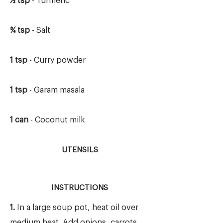
½ tsp
- Turmeric
¾ tsp
- Salt
1 tsp
- Curry powder
1 tsp
- Garam masala
1 can
- Coconut milk
UTENSILS
INSTRUCTIONS
1.
In a large soup pot, heat oil over
medium heat. Add onions, carrots,