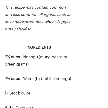
This recipe may contain common
and less common allergens, such as
soy / dairy products / wheat / eggs /
nuts / shellfish.
INGREDIENTS
2½ cups
- Ndengu (mung beans or
green grams)
7½ cups
- Water (to boil the ndengu)
1
- Stock cube
4 tb
- Cooking oil