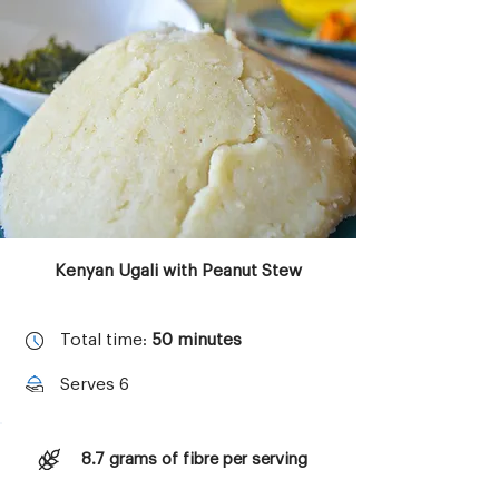
Copyright © 2023 Aktivolabs Pte. Ltd.
All rights reserved.
Kenyan Ugali with Peanut Stew
Total time:
50 minutes
Serves 6
8.7 grams of fibre per serving