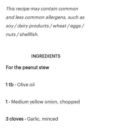
This recipe may contain common
and less common allergens, such as
soy / dairy products / wheat / eggs /
nuts / shellfish.
INGREDIENTS
For the peanut stew
1 tb -
Olive oil
1 -
Medium yellow onion, chopped
3 cloves -
Garlic, minced