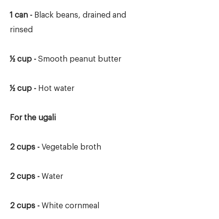
1 can -
Black beans, drained and
rinsed
½ cup -
Smooth peanut butter
½ cup -
Hot water
For the ugali
2 cups -
Vegetable broth
2 cups -
Water
2 cups -
White cornmeal