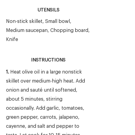
UTENSILS
Non-stick skillet, Small bowl,
Medium saucepan, Chopping board,
Knife
INSTRUCTIONS
1.
Heat olive oil in a large nonstick
skillet over medium-high heat. Add
onion and sauté until softened,
about 5 minutes, stirring
occasionally. Add garlic, tomatoes,
green pepper, carrots, jalapeno,
cayenne, and salt and pepper to