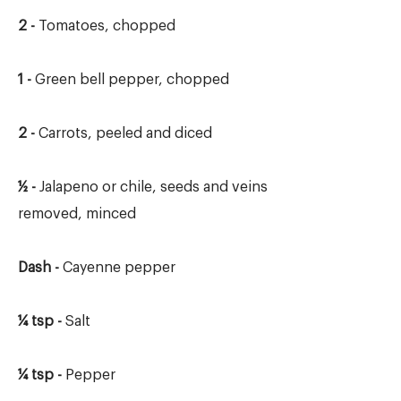
2 -
Tomatoes, chopped
1 -
Green bell pepper, chopped
2 -
Carrots, peeled and diced
½ -
Jalapeno or chile, seeds and veins
removed, minced
Dash -
Cayenne pepper
¼ tsp -
Salt
¼ tsp -
Pepper