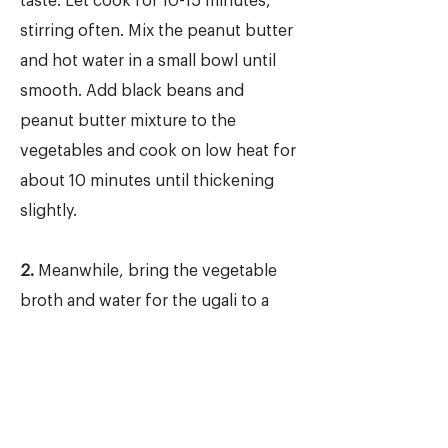
taste. Let cook for 10-15 minutes,
stirring often. Mix the peanut butter
and hot water in a small bowl until
smooth. Add black beans and
peanut butter mixture to the
vegetables and cook on low heat for
about 10 minutes until thickening
slightly.
2.
Meanwhile, bring the vegetable
broth and water for the ugali to a
boil in a medium saucepan. Slowly
and gradually add the white
cornmeal, stirring constantly with a
whisk to prevent lumps from